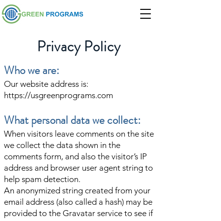
Privacy Policy
Who we are:
Our website address is:
https://usgreenprograms.com
What personal data we collect:
When visitors leave comments on the site
we collect the data shown in the
comments form, and also the visitor’s IP
address and browser user agent string to
help spam detection.
An anonymized string created from your
email address (also called a hash) may be
provided to the Gravatar service to see if