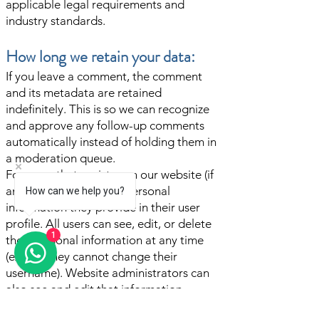
applicable legal requirements and
industry standards.
How long we retain your data:
If you leave a comment, the comment
and its metadata are retained
indefinitely. This is so we can recognize
and approve any follow-up comments
automatically instead of holding them in
a moderation queue.
For users that register on our website (if
any), we also store the personal
How can we help you?
information they provide in their user
profile. All users can see, edit, or delete
1
their personal information at any time
(except they cannot change their
username). Website administrators can
also see and edit that information.