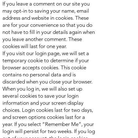
If you leave a comment on our site you
may opt-in to saving your name, email
address and website in cookies. These
are for your convenience so that you do
not have to fill in your details again when
you leave another comment. These
cookies will last for one year.
If you visit our login page, we will set a
temporary cookie to determine if your
browser accepts cookies. This cookie
contains no personal data and is
discarded when you close your browser.
When you log in, we will also set up
several cookies to save your login
information and your screen display
choices. Login cookies last for two days,
and screen options cookies last for a
year. If you select “Remember Me”, your
login will persist for two weeks. If you log