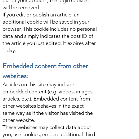
out of your account, the login cookies
will be removed.
If you edit or publish an article, an
additional cookie will be saved in your
browser. This cookie includes no personal
data and simply indicates the post ID of
the article you just edited. It expires after
1 day.
Embedded content from other
websites:
Articles on this site may include
embedded content (e.g. videos, images,
articles, etc.). Embedded content from
other websites behaves in the exact
same way as if the visitor has visited the
other website.
These websites may collect data about
you, use cookies, embed additional third-