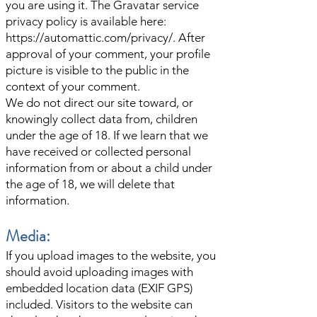
you are using it. The Gravatar service
privacy policy is available here:
https://automattic.com/privacy/.
After
approval of your comment, your profile
picture is visible to the public in the
context of your comment.
We do not direct our site toward, or
knowingly collect data from, children
under the age of 18. If we learn that we
have received or collected personal
information from or about a child under
the age of 18, we will delete that
information.
Media:
If you upload images to the website, you
should avoid uploading images with
embedded location data (EXIF GPS)
included. Visitors to the website can