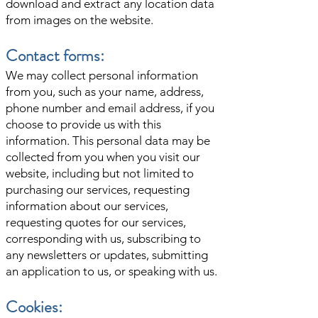
download and extract any location data
from images on the website.
Contact forms:
We may collect personal information
from you, such as your name, address,
phone number and email address, if you
choose to provide us with this
information. This personal data may be
collected from you when you visit our
website, including but not limited to
purchasing our services, requesting
information about our services,
requesting quotes for our services,
corresponding with us, subscribing to
any newsletters or updates, submitting
an application to us, or speaking with us.
Cookies: