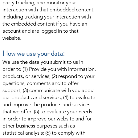
party tracking, and monitor your
interaction with that embedded content,
including tracking your interaction with
the embedded content if you have an
account and are logged in to that
website.
How we use your data:
We use the data you submit to us in
order to (1) Provide you with information,
products, or services; (2) respond to your
questions, comments and to offer
support; (3) communicate with you about
our products and services; (4) to evaluate
and improve the products and services
that we offer; (5) to evaluate your needs
in order to improve our website and for
other business purposes such as
statistical analysis; (6) to comply with